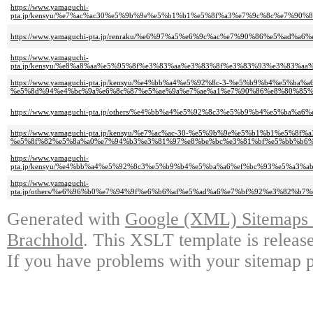
https://www.yamaguchi-
pta.jp/kensyu/%e7%ac%ac30%e5%9b%9e%e5%b1%b1%e5%8f%a3%e7%9c%8c%e7%
https://www.yamaguchi-pta.jp/renraku/%e6%97%a5%e6%9c%ac%e7%90%86%e5
https://www.yamaguchi-
pta.jp/kensyu/%e8%a8%aa%e5%95%8f%e3%83%aa%e3%83%8f%e3%83%93%e3%83
https://www.yamaguchi-pta.jp/kensyu/%e4%bb%a4%e5%92%8c-3-%e5%b9%b4%e5%ba%
%e5%8d%94%e4%bc%9a%e6%8c%87%e5%ae%9a%e7%ae%a1%e7%90%86%e8%80%85%
https://www.yamaguchi-pta.jp/others/%e4%bb%a4%e5%92%8c3%e5%b9%b4%e5%
https://www.yamaguchi-pta.jp/kensyu/%e7%ac%ac-30-%e5%9b%9e%e5%b1%b1%e
%e5%8f%82%e5%8a%a0%e7%94%b3%e3%81%97%e8%be%bc%e3%81%bf%e5%bb%b6%
https://www.yamaguchi-
pta.jp/kensyu/%e4%bb%a4%e5%92%8c3%e5%b9%b4%e5%ba%a6%ef%bc%93%e5%a
https://www.yamaguchi-
pta.jp/others/%e6%96%b0%e7%94%9f%e6%b6%af%e5%ad%a6%e7%bf%92%e3%82
Generated with
Google (XML) Sitemaps G
Brachhold
. This XSLT template is releas
If you have problems with your sitemap p