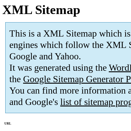
XML Sitemap
This is a XML Sitemap which is
engines which follow the XML S
Google and Yahoo.
It was generated using the
Word
the
Google Sitemap Generator P
You can find more information
and Google's
list of sitemap pr
URL